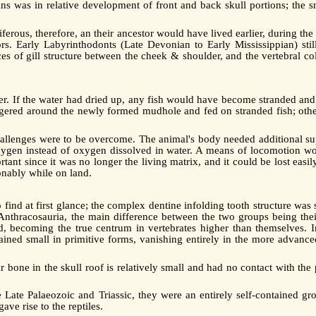
s was in relative development of front and back skull portions; the 
erous, therefore, an their ancestor would have lived earlier, during th
tors. Early Labyrinthodonts (Late Devonian to Early Mississippian) sti
ieces of gill structure between the cheek & shoulder, and the vertebral 
ter. If the water had dried up, any fish would have become stranded an
ngered around the newly formed mudhole and fed on stranded fish; ot
n challenges were to be overcome. The animal's body needed additional
 oxygen instead of oxygen dissolved in water. A means of locomotion wo
ortant since it was no longer the living matrix, and it could be lost eas
onably while on land.
 find at first glance; the complex dentine infolding tooth structure was
nthracosauria, the main difference between the two groups being their
, becoming the true centrum in vertebrates higher than themselves. 
ined small in primitive forms, vanishing entirely in the more advance
 bone in the skull roof is relatively small and had no contact with the
ate Palaeozoic and Triassic, they were an entirely self-contained gro
ve rise to the reptiles.