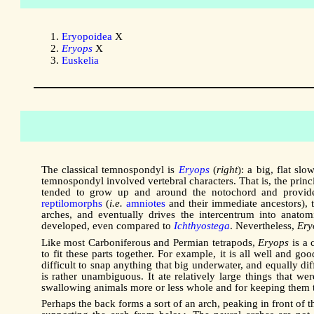
Eryopoidea
X
Eryops
X
Euskelia
The classical temnospondyl is
Eryops
(
right
): a big, flat s
temnospondyl involved vertebral characters. That is, the prin
tended to grow up and around the notochord and provided 
reptilomorphs
(
i.e.
amniotes
and their immediate ancestors), 
arches, and eventually drives the intercentrum into anatom
developed, even compared to
Ichthyostega
. Nevertheless,
Ery
Like most Carboniferous and Permian tetrapods,
Eryops
is a 
to fit these parts together. For example, it is all well and goo
difficult to snap anything that big underwater, and equally di
is rather unambiguous. It ate relatively large things that w
swallowing animals more or less whole and for keeping them the
Perhaps the back forms a sort of an arch, peaking in front of the