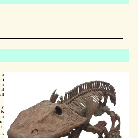
 a
s)
in
al
ll
way
 is
ion
or
s.
ct,