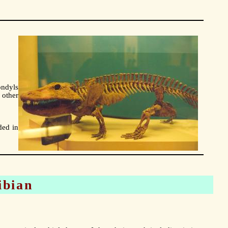
ondyls
 other
ded in
ibian