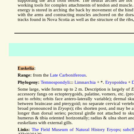
supporting the arch from below. The neural arches are not
working tools for complex attachments of tendon and muscle. 
energy is stored in arching the back by movement of the hind 
with the arms and contracting muscles anchored on the dorsal
tracks found in Nova Scotia as well as the structure of the ri
Euskelia
:
Range:
from the
Late Carboniferous
.
Phylogeny:
Temnospondyli
:::
Limnarchia
+ *.
Eryopoidea
+
D
Some large, wide forms up to 2 m. Description is largely of
E
accessory fangs on ectopterygoids, palatine, vomers, etc. (pro
ant to orbits; orbits face antero-laterally variable); dermal s
between braincase and pterygoid; no separate cervical vertebr
broad pronounced in
Eryops
); ribs shorten post, and may be a
longer than dorsal series; pectoral girdle not attached to s
humerus & tibia oriented horizontally; radius & ulna short an
euskelians with external gills.
Links:
The Field Museum of Natural History Eryops
;
subcl