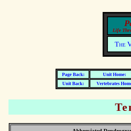
The V
Vertebrates Hom
Te
Abbreviated Dendrogr