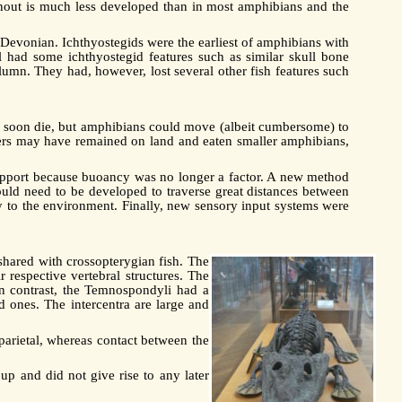
snout is much less developed than in most amphibians and the
e Devonian. Ichthyostegids were the earliest of amphibians with
ll had some ichthyostegid features such as similar skull bone
column. They had, however, lost several other fish features such
d soon die, but amphibians could move (albeit cumbersome) to
hers may have remained on land and eaten smaller amphibians,
 support because buoancy was no longer a factor. A new method
uld need to be developed to traverse great distances between
ily to the environment. Finally, new sensory input systems were
 shared with crossopterygian fish. The
 respective vertebral structures. The
In contrast, the Temnospondyli had a
d ones. The intercentra are large and
 parietal, whereas contact between the
up and did not give rise to any later