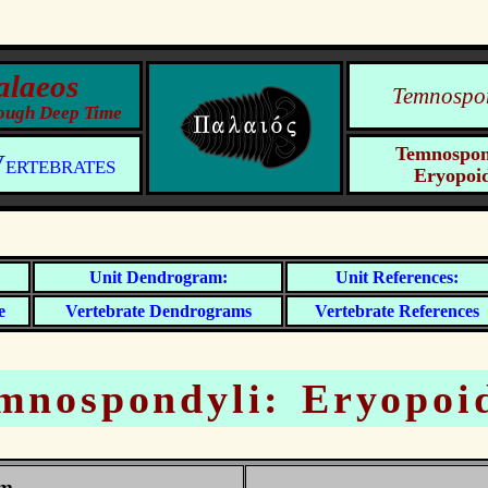
Temnospo
Temnospon
ertebrates
Eryopoi
e
Vertebrate
Vertebrate
mnospondyli: Eryopoi
am