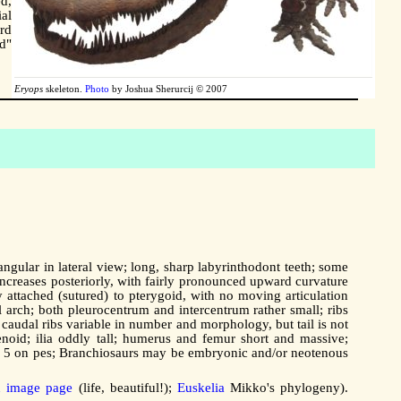
ed,
al
rd
d"
Eryops
skeleton.
Photo
by Joshua Sherurcij © 2007
angular in lateral view; long, sharp labyrinthodont teeth; some
 increases posteriorly, with fairly pronounced upward curvature
 attached (sutured) to pterygoid, with no moving articulation
l arch; both pleurocentrum and intercentrum rather small; ribs
; caudal ribs variable in number and morphology, but tail is not
lenoid; ilia oddly tall; humerus and femur short and massive;
nus, 5 on pes; Branchiosaurs may be embryonic and/or neotenous
n image page
(life, beautiful!);
Euskelia
Mikko's phylogeny).