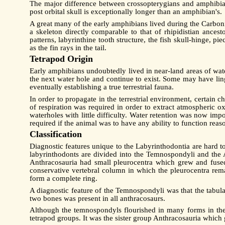
The major difference between crossopterygians and amphibian
post orbital skull is exceptionally longer than an amphibian's.
A great many of the early amphibians lived during the Carbonif
a skeleton directly comparable to that of rhipidistian ances
patterns, labyrinthine tooth structure, the fish skull-hinge, p
as the fin rays in the tail.
Tetrapod Origin
Early amphibians undoubtedly lived in near-land areas of wa
the next water hole and continue to exist. Some may have li
eventually establishing a true terrestrial fauna.
In order to propagate in the terrestrial environment, certai
of respiration was required in order to extract atmospheric
waterholes with little difficulty. Water retention was now imp
required if the animal was to have any ability to function reas
Classification
Diagnostic features unique to the Labyrinthodontia are hard to
labyrinthodonts are divided into the Temnospondyli and the A
Anthracosauria had small pleurocentra which grew and fused
conservative vertebral column in which the pleurocentra rema
form a complete ring.
A diagnostic feature of the Temnospondyli was that the tabular
two bones was present in all anthracosaurs.
Although the temnospondyls flourished in many forms in the L
tetrapod groups. It was the sister group Anthracosauria which ga