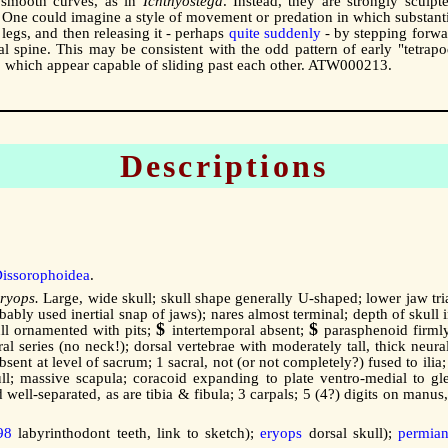
 smooth curves, as in
Ichthyostega
. Instead, they are strongly sculpt
One could imagine a style of movement or predation in which substanti
legs, and then releasing it - perhaps
quite suddenly
- by stepping forwa
 spine. This may be consistent with the odd pattern of early "tetrapo
bs, which appear capable of sliding past each other. ATW000213.
Descriptions
issorophoidea
.
ryops.
Large, wide skull; skull shape generally U-shaped; lower jaw tri
bably used inertial snap of jaws); nares almost terminal; depth of skull
$
$
kull ornamented with pits;
intertemporal absent;
parasphenoid firmly
al series (no neck!); dorsal vertebrae with moderately tall, thick neura
bsent at level of sacrum; 1 sacral, not (or not completely?) fused to ilia
kull; massive scapula; coracoid expanding to plate ventro-medial to g
d well-separated, as are tibia & fibula; 3 carpals; 5 (4?) digits on ma
98
labyrinthodont teeth, link to sketch);
eryops
dorsal skull);
permia