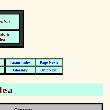
ndyli
dyli:
dea
dea
Contents