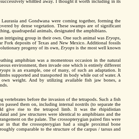
uccessively whittled away. I thought it worth including in its
of Laurasia and Gondwana were coming together, forming the
overed by dense vegetation. These swamps are of significant
eathing, quadrapedal animals, designated the amphibians.
e an intriguing group in their own. One such animal was
Eryops
,
ear Fork deposits of Texas and New Mexico. Additional fossils
volutionary progeny of its own,
Eryops
is the most well known
breathing amphibian was a momentous occasion in the natural
aqueous environment, then invade one which is entirely different
ryops
is an example, one of many, of such an adaptation. It
dy limbs supported and transported its body while out of water. A
 own weight. And by utilizing available fish jaw bones, a
nds.
g vertebrates before the invasion of the tetrapods. Such a fish
en passed them on, including internal nostrils (to separate the
 give rise to the tetrapod limb. It was the rhipidistian
alatal and jaw structures were identical to amphibians and the
 arrangement on the palate. The crossopterygian paired fins were
ilar in that the crossopterygian had a single proximal bone
roughly comparable to the structure of the carpus / tarsus and