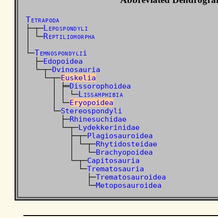
Tetrapoda
Lepospondyli
├─┬─
Reptiliomorpha
│ └─
│

Temnospondyli
└─
i
  ├─
Edopoidea
  └─┬─
Dvinosauria
    └─┬─
Euskelia
      │ ╞═
Dissorophoidea
Lissamphibia
      │ │ └─
      │ └─
Eryopoidea
      └─
Stereospondyli
        ├─
Rhinesuchidae
        └─┬─
Lydekkerinidae
          ├─┬─
Plagiosauroidea
          │ └─┬─
Rhytidosteidae
          │   └─
Brachyopoidea
          └─┬─
Capitosauria
            └─
Trematosauria
              ├─
Trematosauroidea
              └─
Metoposauroidea