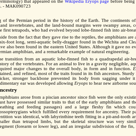
 terminology) that appeared on the
Wikipedia Eryops page
before being s
ge). - MAK090723
 of the Permian period in the history of the Earth. The continents 
 and invertebrates, and the land-bound margins were swampy areas, c
the first tetrapods, who had evolved beyond lobe-finned fish into air-br
ide from the fact that they gave rise to the reptiles, the amphibians ar
 six-foot long, semi-aquatic belly-dragger found in the Wichita and Cl
ave also been found in the eastern United States. Although it gave no e
ermian amphibian, and a remarkable example of natural engineering.
he transition from an aquatic lobe-finned fish to a quadrapedal air-
story of the vertebrates. For an animal to live in a gravity negligible, 
equired major changes to the overall body, in form and in function.
E
tained, and refined, most of the traits found in its fish ancestors. Stur
hicker, stronger backbone prevented its body from sagging under it
udimentary ear was developed allowing
Eryops
to hear new airborne sou
ncestry
phibians arose from a piscian ancestor since fish were the only existin
st have possessed similar traits to that of the early amphibians and th
reathing and feeding passages) and a large fleshy fin which could
rossopterygians which fulfilled every requirement for ancestry. Their p
ntition was identical, with labyrinthine teeth fitting in a pit-and-tooth
maller than tetrapod limbs, but the skeletal structure was very sim
gment (forearm or lower leg), and an irregular subdivision of the fin, 