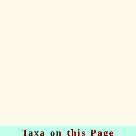
Taxa on this Page