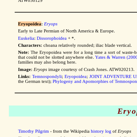
ATW030129
Eryopoidea
:
Eryops
Early to Late Permian of North America & Europe.
Euskelia
:
Dissorophoidea
+ *.
Characters:
choana relatively rounded; iliac blade vertical.
Note:
The Eryopoidea were for a long time a sort of waste-b
that could not be slotted anywhere else.
Yates & Warren (200
families may also belong here.
Image:
Eryops
image courtesy of Crash Jones. ATW020213.
Links:
Temnospondyli
;
Eryopoidea
;
JOINT ADVENTURE Ul
the German text);
Phylogeny and Apomorphies of Temnospon
Eryo
Timothy Pilgrim
- from the Wikipedia
history log
of
Eryops