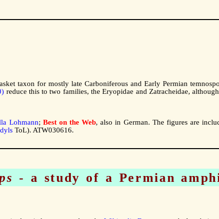
asket taxon for mostly late Carboniferous and Early Permian temnosp
0)
reduce this to two families, the Eryopidae and Zatracheidae, although
la Lohmann
;
Best on the Web
, also in German. The figures are inclu
dyls
ToL). ATW030616.
ps
- a study of a Permian amph