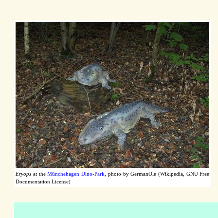
Eryops
at the
Münchehagen Dino-Park
, photo by GermanOle (Wikipedia, GNU Free
Documentation License)