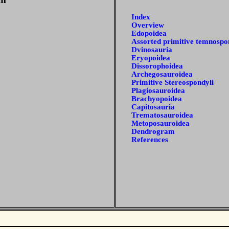
Index
Overview
Edopoidea
Assorted primitive temnospo
Dvinosauria
Eryopoidea
Dissorophoidea
Archegosauroidea
Primitive Stereospondyli
Plagiosauroidea
Brachyopoidea
Capitosauria
Trematosauroidea
Metoposauroidea
Dendrogram
References