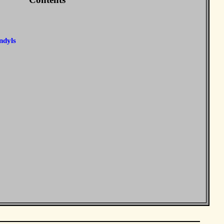
ndyls