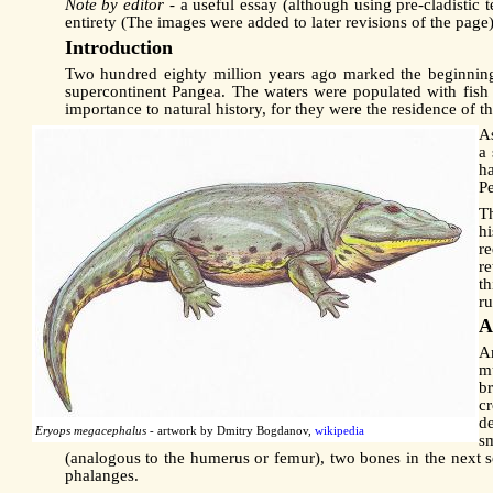
Note by editor
- a useful essay (although using pre-cladistic
entirety (The images were added to later revisions of the pa
Introduction
Two hundred eighty million years ago marked the beginning
supercontinent Pangea. The waters were populated with fish
importance to natural history, for they were the residence of 
As
a
h
P
T
hi
r
re
t
r
A
Am
mu
b
c
de
Eryops megacephalus
- artwork by Dmitry Bogdanov,
wikipedia
s
(analogous to the humerus or femur), two bones in the next se
phalanges.