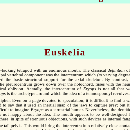
Euskelia
low-looking tetrapod with an enormous mouth. The classical
definition
of
cipal vertebral component was the intercentrum which (to varying degree
the basic structural support for the axial skeleton. By contrast, 
the pleurocentrum grows down over the notochord, fuses with the neur
ical oblivion. Actually, the intercentrum of
Eryops
is not all that we
ops
is the archetype around which the idea of a temnospondyl revolves.
cipher. Even on a page devoted to speculation, it is difficult to find a 
d to say that it used an inertial snap of the jaws to capture prey; but it
fficult to imagine
Eryops
as a terrestrial hunter. Nevertheless, the dentit
ere not happy about the idea. The mouth appears to be well-designed f
re, in spite of strenuous objections, with such devices as internal fang
 tall pelvis. This would bring the intercentra into relatively close conta