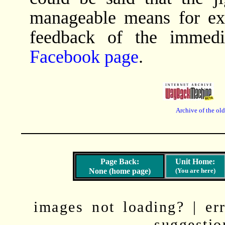
manageable means for ex
feedback of the immedi
Facebook page
.
Archive of the ol
None (home page)