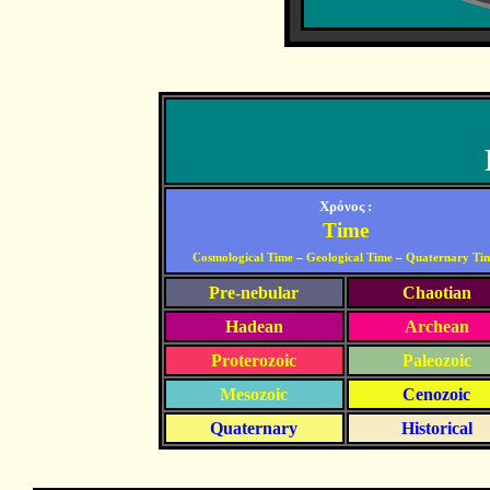
Χρόνος :
Time
Cosmological Time
–
Geological Time
–
Quaternary Ti
Pre-nebular
Chaotian
Hadean
Archean
Proterozoic
Paleozoic
Mesozoic
Cenozoic
Quaternary
Historical