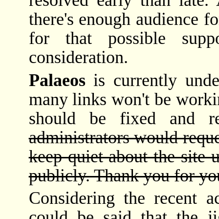
resolved early than late.
there's enough audience fo
for that possible sup
consideration.
Palaeos
is currently unde
many links won't be workin
should be fixed and 
administrators would reque
keep quiet about the site 
publicly. Thank you for yo
Considering the recent a
could be said that the j