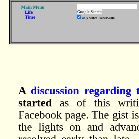
Main Menu
Life
Time
only search Palaeos.com
A
discussion regarding 
started
as of this writi
Facebook page. The gist is
the lights on and advanc