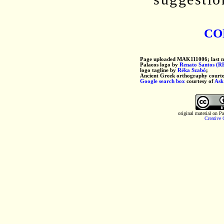
co
Page uploaded MAK111006; last 
Palaeos logo by
Renato Santos (R
logo tagline by
Réka Szabó
;
Ancient Greek orthography courte
Google search box
courtesy of
Ask
original material on P
Creative